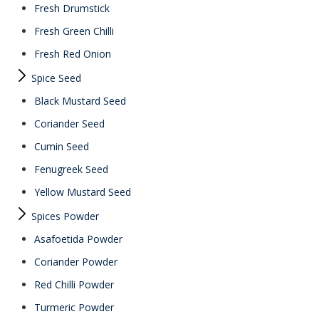
Fresh Drumstick
Fresh Green Chilli
Fresh Red Onion
Spice Seed
Black Mustard Seed
Coriander Seed
Cumin Seed
Fenugreek Seed
Yellow Mustard Seed
Spices Powder
Asafoetida Powder
Coriander Powder
Red Chilli Powder
Turmeric Powder