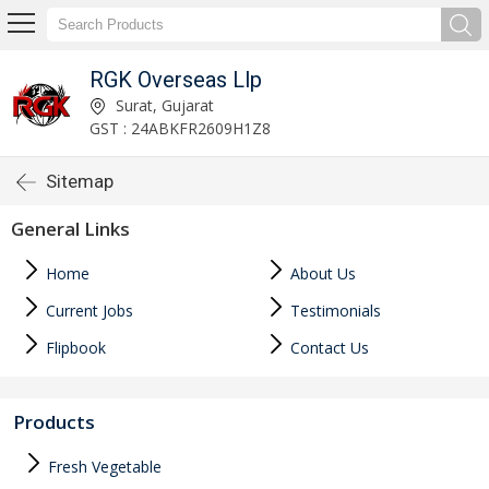
RGK Overseas Llp
Surat, Gujarat
GST : 24ABKFR2609H1Z8
Sitemap
General Links
Home
About Us
Current Jobs
Testimonials
Flipbook
Contact Us
Products
Fresh Vegetable