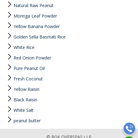
Natural Raw Peanut
Moringa Leaf Powder
Yellow Banana Powder
Golden Sella Basmati Rice
White Rice
Red Onion Powder
Pure Peanut Oil
Fresh Coconut
Yellow Raisin
Black Raisin
White Salt
peanut butter
© RGK OVERSEAS LLP