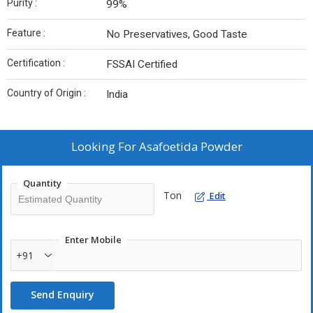
Purity :
99%
Feature :
No Preservatives, Good Taste
Certification :
FSSAI Certified
Country of Origin :
India
Looking For
Asafoetida Powder
Quantity
Ton
Edit
Enter Mobile
+91
Send Enquiry