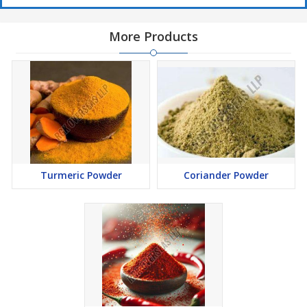
More Products
Turmeric Powder
Coriander Powder