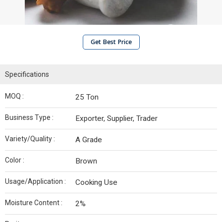
Get Best Price
Specifications
MOQ :
25 Ton
Business Type :
Exporter, Supplier, Trader
Variety/Quality :
A Grade
Color :
Brown
Usage/Application :
Cooking Use
Moisture Content :
2%