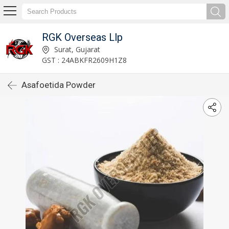
RGK Overseas Llp
Surat, Gujarat
GST : 24ABKFR2609H1Z8
Asafoetida Powder