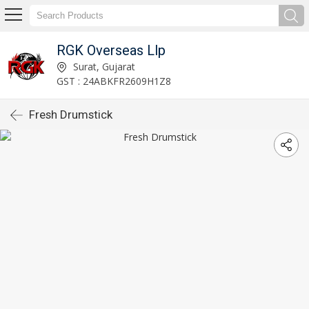
RGK Overseas Llp
Surat, Gujarat
GST : 24ABKFR2609H1Z8
Fresh Drumstick