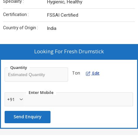
Speciality :
Hygienic, Healthy
Certification :
FSSAI Certified
Country of Origin :
India
Looking For
Fresh Drumstick
Quantity
Ton
Edit
Enter Mobile
+91
Send Enquiry