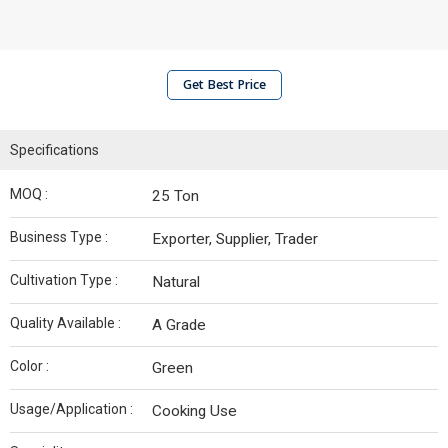
Get Best Price
Specifications
MOQ :
25 Ton
Business Type :
Exporter, Supplier, Trader
Cultivation Type :
Natural
Quality Available :
A Grade
Color :
Green
Usage/Application :
Cooking Use